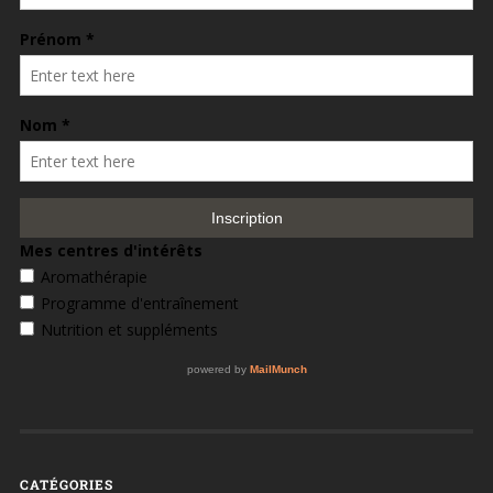
CATÉGORIES