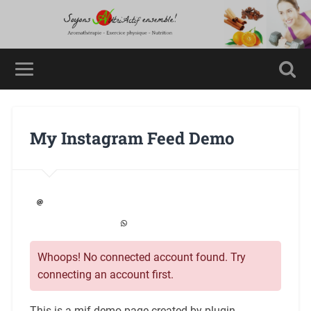
My Instagram Feed Demo
Whoops! No connected account found. Try
connecting an account first.
This is a mif demo page created by plugin