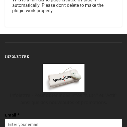
automatically. Please don’t delete to make the
plugin work properly.
INFOLETTRE